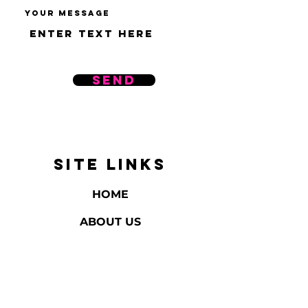
Your message
Send
SITE LINKS
HOME
ABOUT US
REVIEWS
BATH & BODY
HOME FRAGRANCE