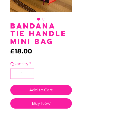
Bandana
Tie Handle
Mini Bag
Price
£18.00
Quantity
*
Add to Cart
Buy Now