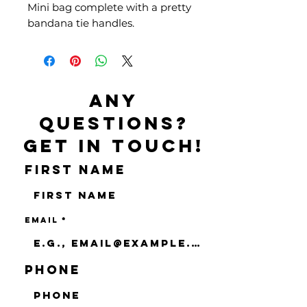
Mini bag complete with a pretty
bandana tie handles.
Any
questions?
Get in touch!
First name
Email
Phone