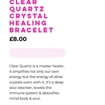
Clear
Quartz
Crystal
Healing
Bracelet
Price
£8.00
Out of Stock
Clear Quartz is a master healer,
it amplifies not only our own
energy but the energy of other
crystals worn with it. It’s a deep
soul cleanser, boosts the
immune system & detoxifies
mind body & soul.