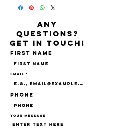
Any
questions?
Get in touch!
First name
Email
Phone
Your message