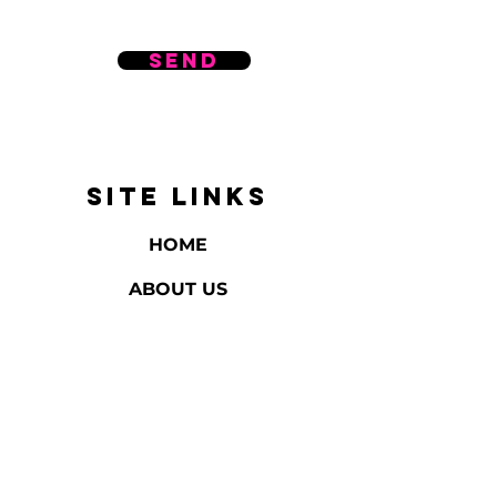
Send
SITE LINKS
HOME
ABOUT US
REVIEWS
BATH & BODY
HOME FRAGRANCE
GIFTS & EVENTS