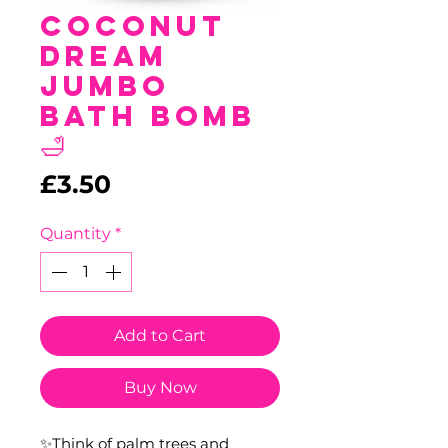
Coconut
Dream
Jumbo
Bath Bomb
🛁
Price
£3.50
Quantity
*
Add to Cart
Buy Now
✨Think of palm trees and