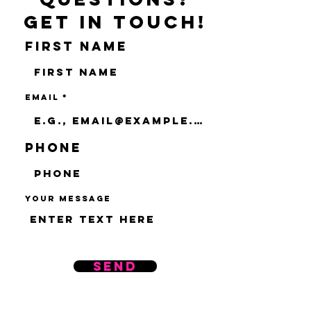
Get in touch!
First name
Email
Phone
Your message
Send