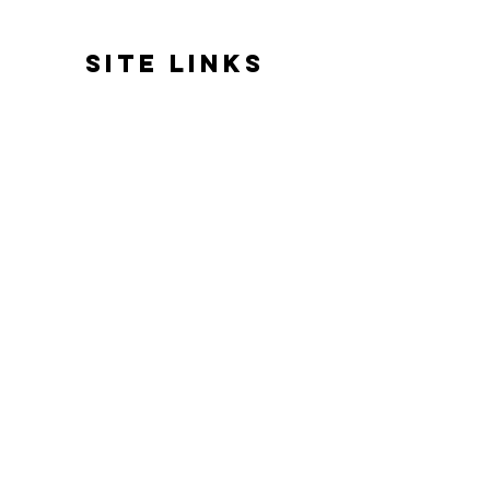
SITE LINKS
HOME
ABOUT US
REVIEWS
BATH & BODY
HOME FRAGRANCE
GIFTS & EVENTS
GOOD VIBES ONLY
DELIVERY
GDPR/PRIVACY POLICY