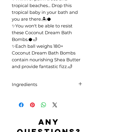
tropical beaches... Drop this
tropical baby in your bath and
you are there.🏝️🥥
✨You won't be able to resist
these Coconut Dream Bath
Bombs.🥥🛁
✨Each ball weighs 180+
Coconut Dream Bath Bombs
contain nourishing Shea Butter
and provide fantastic fizz.🛁
Ingredients
Sodium Bicarbonate, Citric Acid,
Aqua, Butyrospermum Parkii
Butter, Parfum, CI 19140, CI
42090
Any
questions?