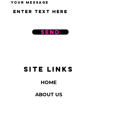
Your message
Send
SITE LINKS
HOME
ABOUT US
REVIEWS
BATH & BODY
HOME FRAGRANCE