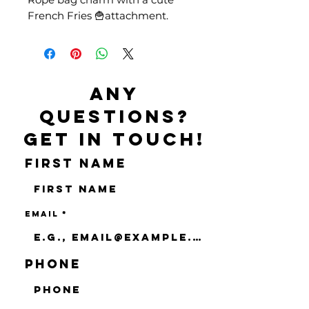
French Fries 🍟attachment.
Any
questions?
Get in touch!
First name
Email
Phone