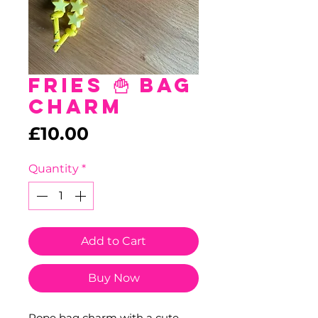
Fries 🍟 Bag
Charm
Price
£10.00
Quantity
*
Add to Cart
Buy Now
Rope bag charm with a cute