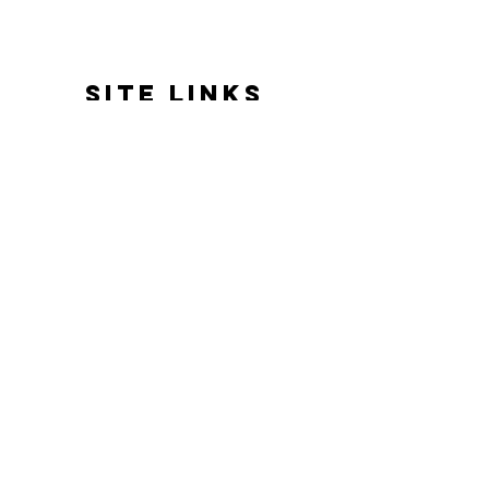
SITE LINKS
HOME
ABOUT US
REVIEWS
BATH & BODY
HOME FRAGRANCE
GIFTS & EVENTS
GOOD VIBES ONLY
DELIVERY