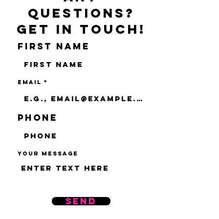
questions?
Get in touch!
First name
Email
Phone
Your message
Send