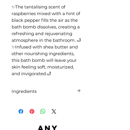
✨The tantalising scent of
raspberries mixed with a hint of
black pepper fills the air as the
bath bomb dissolves, creating a
refreshing and rejuvenating
atmosphere in the bathroom. 🛁
✨Infused with shea butter and
other nourishing ingredients,
this bath bomb will leave your
skin feeling soft, moisturized,
and invigorated.🛁
Ingredients
Sodium Bicarbonate, Citric Acid,
Aqua, Butyrospermum Parkii
Butter, Parfum, CI 42090, CI
45430
Any