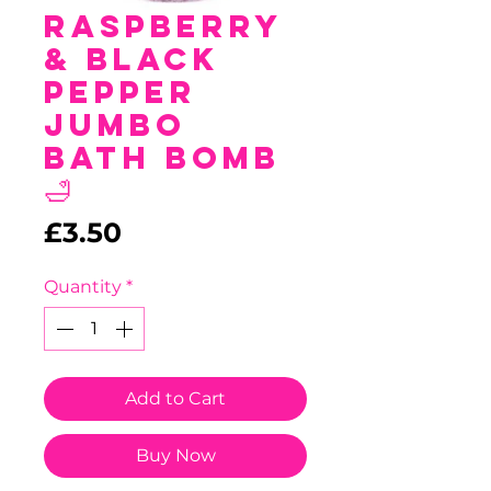
Raspberry
& Black
Pepper
Jumbo
Bath Bomb
🛁
Price
£3.50
Quantity
*
Add to Cart
Buy Now