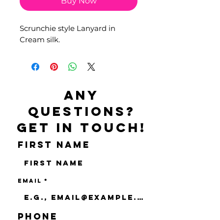
Buy Now
Scrunchie style Lanyard in
Cream silk.
Any
questions?
Get in touch!
First name
Email
Phone