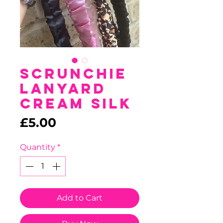
Scrunchie
Lanyard
Cream Silk
Price
£5.00
Quantity
*
Add to Cart