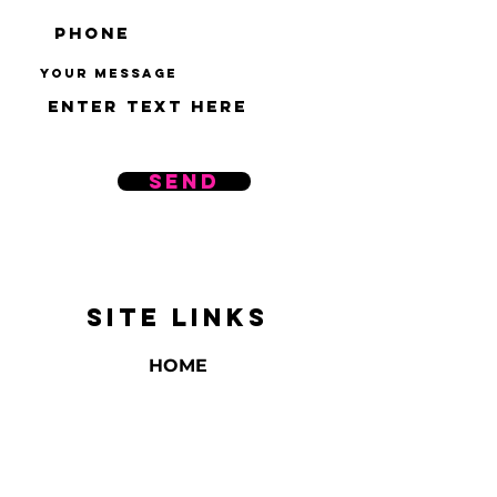
Your message
Send
SITE LINKS
HOME
ABOUT US
REVIEWS