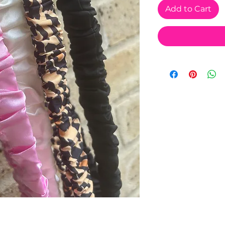
Add to Cart