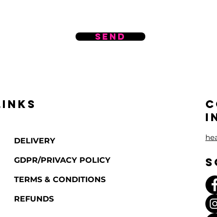
Send
LINKS
C
I
he
DELIVERY
GDPR/PRIVACY POLICY
S
TERMS & CONDITIONS
REFUNDS