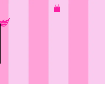
GOOD VIBES ONLY