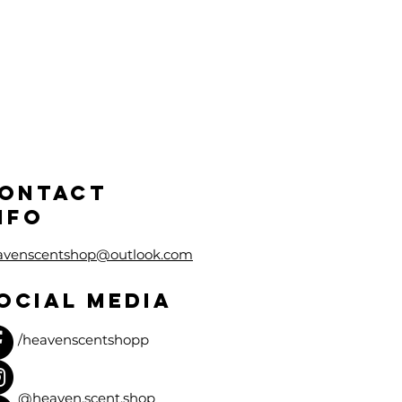
ONTACT
NFO
avenscentshop@outlook.com
OCIAL MEDIA
/heavenscentshopp
@heaven.scent.shop