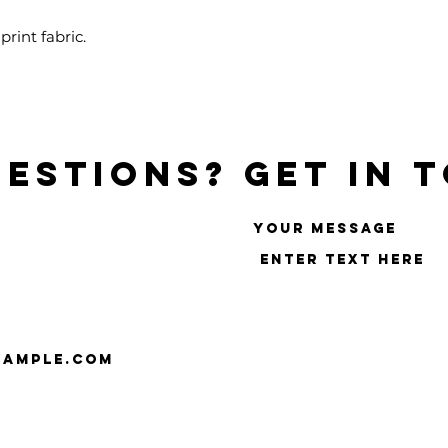
rint fabric.
estions? Get in 
Your message