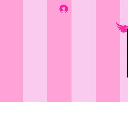
BATH & BODY
A