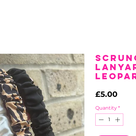
Scrun
Lanya
Leopa
Pric
£5.00
Quantity
*