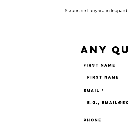
Scrunchie Lanyard in leopard p
Any qu
First name
Email
Phone