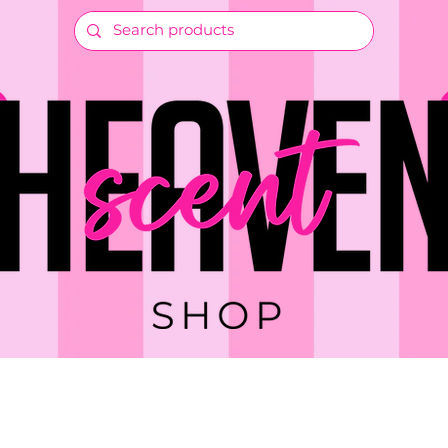
RTS & CRAFTS
GIFTS & EVENTS