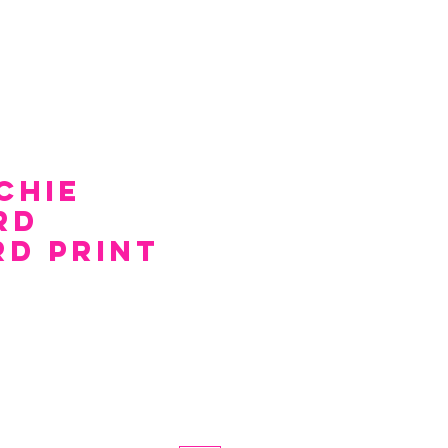
chie
rd
rd Print
e