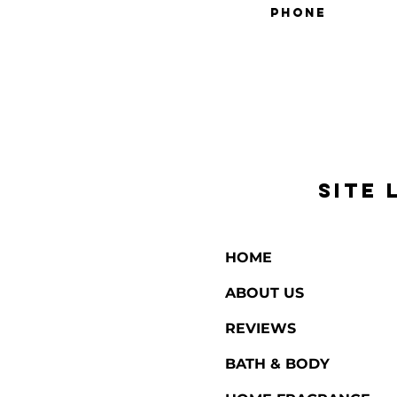
SITE 
HOME
ABOUT US
REVIEWS
BATH & BODY